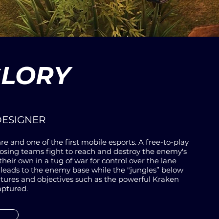
GLORY
DESIGNER
re and one of the first mobile esports. A free-to-play
ing teams fight to reach and destroy the enemy's
their own in a
tug of war
for control over the lane
 leads to the enemy base while the "jungles” below
atures and objectives such as the powerful Kraken
aptured.