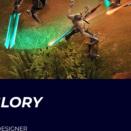
GLORY
DESIGNER