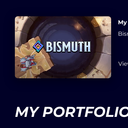
My
Bis
Vi
MY PORTFOLI