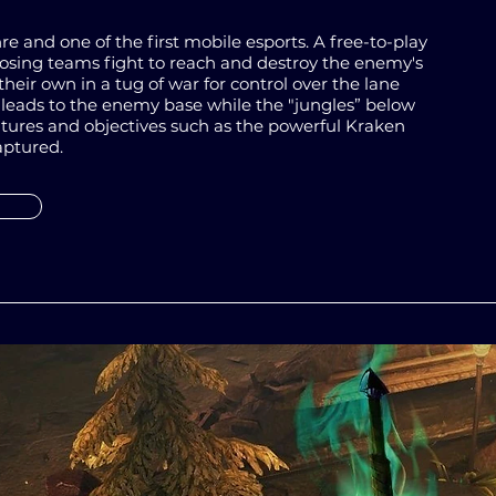
re and one of the first mobile esports. A free-to-play
ing teams fight to reach and destroy the enemy's
their own in a
tug of war
for control over the lane
 leads to the enemy base while the "jungles” below
atures and objectives such as the powerful Kraken
aptured.