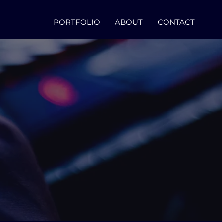
PORTFOLIO
ABOUT
CONTACT