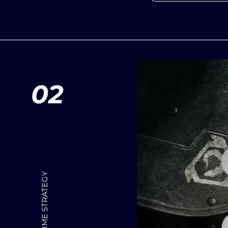
02
REAL TIME STRATEGY