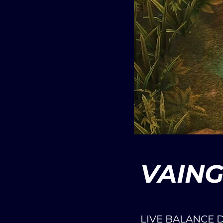
VAIN
LIVE BALANCE 