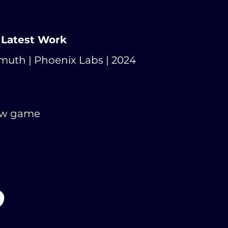
 Latest Work
muth | Phoenix Labs | 2024
ew game
O