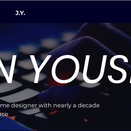
J.Y.
N YOUS
ame designer with nearly a decade
ence