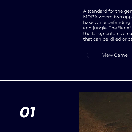
A standard for the gen
MOBA where two oppos
base while defending 
and jungle. The "lane"
the lane, contains cre
that can be killed or c
View Game
01