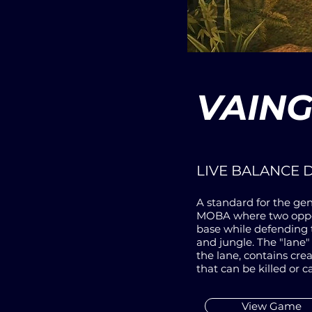
VAIN
LIVE BALANCE 
A standard for the gen
MOBA where two oppos
base while defending 
and jungle. The "lane"
the lane, contains cre
that can be killed or c
View Game